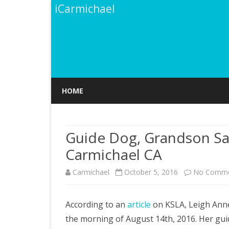
iCarmichael
HOME
Guide Dog, Grandson Sa
Carmichael CA
Carmichael
October 5, 2016
No Comme
According to an
article
on KSLA, Leigh Anne
the morning of August 14th, 2016. Her guid