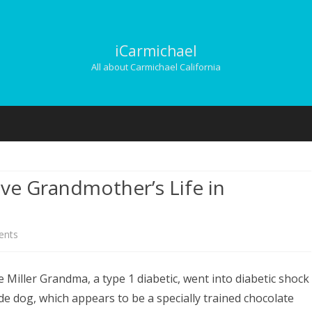
iCarmichael
All about Carmichael California
Skip
to
content
ve Grandmother’s Life in
on
nts
Guide
 Miller Grandma, a type 1 diabetic, went into diabetic shock
Dog,
e dog, which appears to be a specially trained chocolate
Grandson