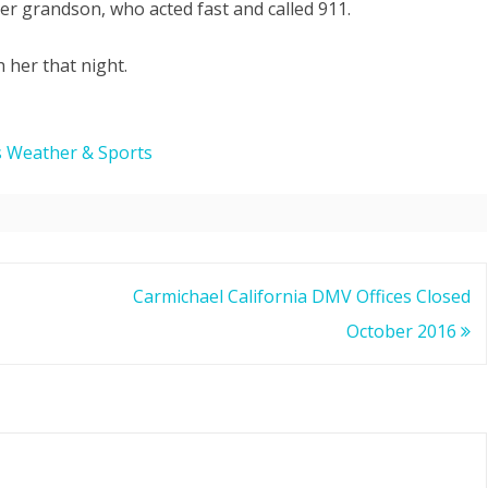
er grandson, who acted fast and called 911.
Save
 her that night.
Grandmother’s
Life
in
s Weather & Sports
Carmichael
CA
Carmichael California DMV Offices Closed
October 2016