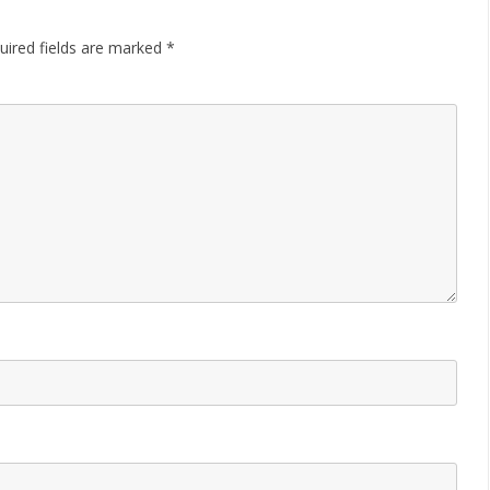
uired fields are marked
*