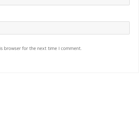
is browser for the next time I comment.