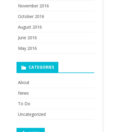
November 2016
October 2016
August 2016
June 2016
May 2016
CATEGORIES
About
News
To Do
Uncategorized