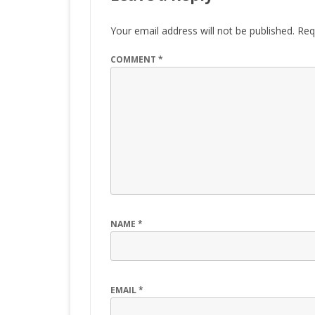
Your email address will not be published.
Req
COMMENT
*
NAME
*
EMAIL
*