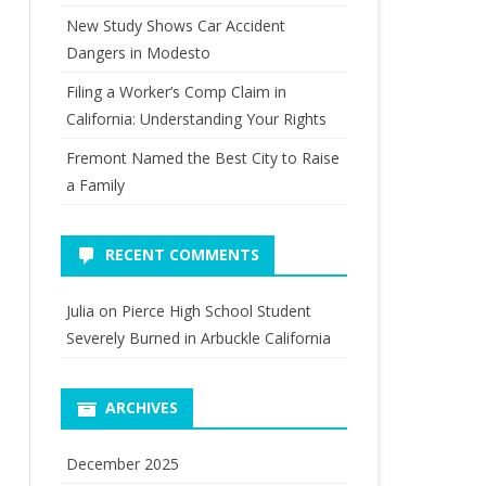
New Study Shows Car Accident
Dangers in Modesto
Filing a Worker’s Comp Claim in
California: Understanding Your Rights
Fremont Named the Best City to Raise
a Family
RECENT COMMENTS
Julia
on
Pierce High School Student
Severely Burned in Arbuckle California
ARCHIVES
December 2025