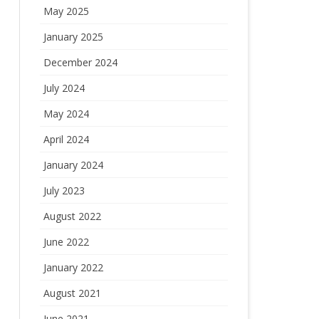
May 2025
January 2025
December 2024
July 2024
May 2024
April 2024
January 2024
July 2023
August 2022
June 2022
January 2022
August 2021
June 2021