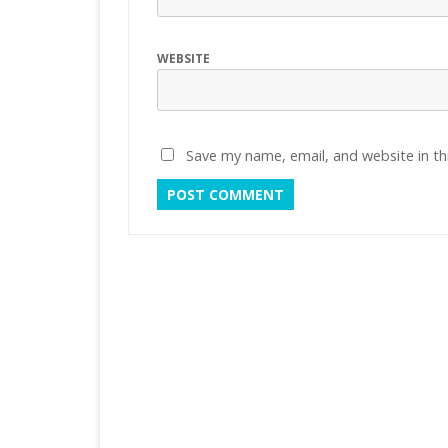
WEBSITE
Save my name, email, and website in th