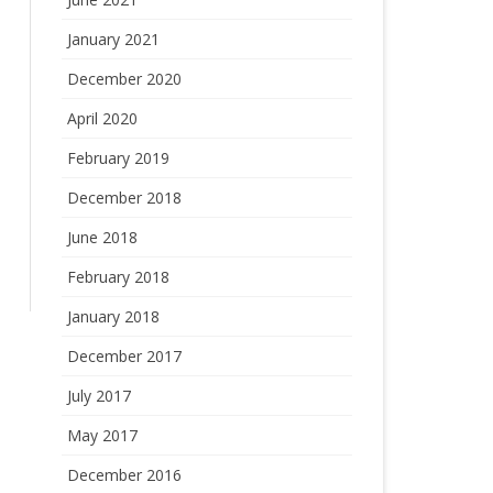
January 2021
December 2020
April 2020
February 2019
December 2018
June 2018
February 2018
January 2018
December 2017
July 2017
May 2017
December 2016