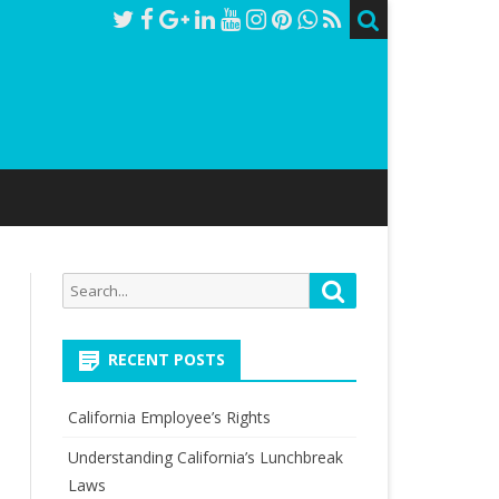
Search
Search
for:
RECENT POSTS
California Employee’s Rights
Understanding California’s Lunchbreak
Laws