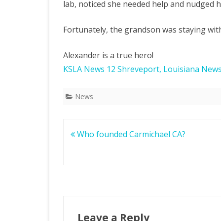
lab, noticed she needed help and nudged h
Fortunately, the grandson was staying with
Alexander is a true hero!
KSLA News 12 Shreveport, Louisiana New
News
Post
Who founded Carmichael CA?
navigation
Leave a Reply