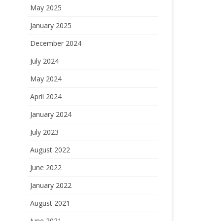
May 2025
January 2025
December 2024
July 2024
May 2024
April 2024
January 2024
July 2023
August 2022
June 2022
January 2022
August 2021
June 2021