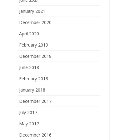
January 2021
December 2020
April 2020
February 2019
December 2018
June 2018
February 2018
January 2018
December 2017
July 2017
May 2017
December 2016