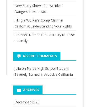
New Study Shows Car Accident
Dangers in Modesto
Filing a Worker’s Comp Claim in
California: Understanding Your Rights
Fremont Named the Best City to Raise
a Family
RECENT COMMENTS
Julia
on
Pierce High School Student
Severely Burned in Arbuckle California
ARCHIVES
December 2025