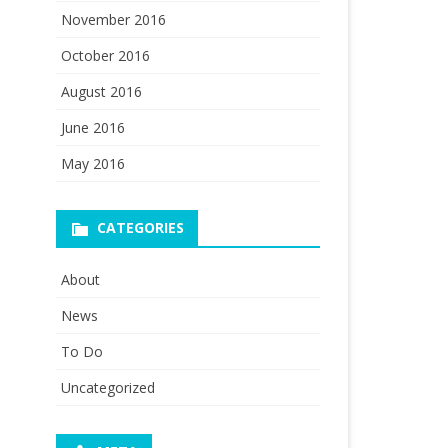
November 2016
October 2016
August 2016
June 2016
May 2016
CATEGORIES
About
News
To Do
Uncategorized