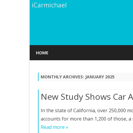
iCarmichael
HOME
MONTHLY ARCHIVES:
JANUARY 2025
New Study Shows Car A
In the state of California, over 250,000 m
accounts for more than 1,200 of those, a s
Read more »