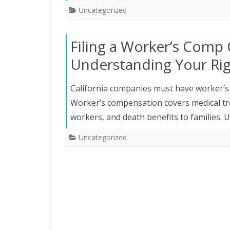
Uncategorized
Filing a Worker’s Comp C
Understanding Your Ri
California companies must have worker’s 
Worker’s compensation covers medical trea
workers, and death benefits to families.
Uncategorized