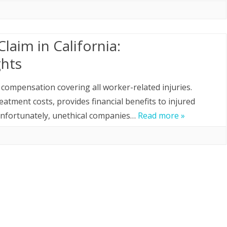
laim in California:
ghts
compensation covering all worker-related injuries.
tment costs, provides financial benefits to injured
 Unfortunately, unethical companies…
Read more »