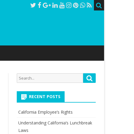
Search
Search
for:
RECENT POSTS
California Employee’s Rights
Understanding California’s Lunchbreak
Laws