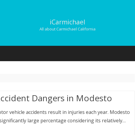
iCarmichael
All about Carmichael California
Skip
to
content
ccident Dangers in Modesto
otor vehicle accidents result in injuries each year. Modesto
ignificantly large percentage considering its relatively…