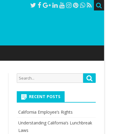
Search
Search
for:
RECENT POSTS
California Employee’s Rights
Understanding California’s Lunchbreak
Laws