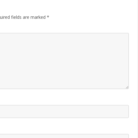
uired fields are marked
*