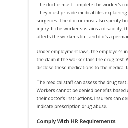
The doctor must complete the worker’s com
They must provide medical files explaining 
surgeries. The doctor must also specify ho
injury. If the worker sustains a disability, 
affects the worker’s life, and if it’s a perm
Under employment laws, the employer’s ins
the claim if the worker fails the drug test
disclose these medications to the medical fa
The medical staff can assess the drug test 
Workers cannot be denied benefits based o
their doctor’s instructions. Insurers can d
indicate prescription drug abuse.
Comply With HR Requirements