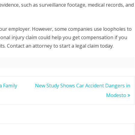
evidence, such as surveillance footage, medical records, and
your employer. However, some companies use loopholes to
onal injury claim could help you get compensation if you
. Contact an attorney to start a legal claim today.
a Family
New Study Shows Car Accident Dangers in
Modesto