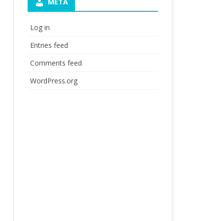
META
Log in
Entries feed
Comments feed
WordPress.org