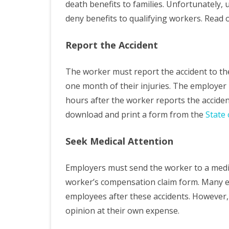
death benefits to families. Unfortunately,
deny benefits to qualifying workers. Read 
Report the Accident
The worker must report the accident to th
one month of their injuries. The employer
hours after the worker reports the acciden
download and print a form from the
State 
Seek Medical Attention
Employers must send the worker to a medic
worker’s compensation claim form. Many e
employees after these accidents. However, 
opinion at their own expense.