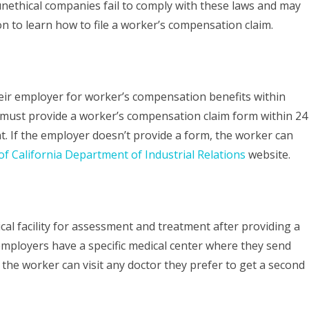
 unethical companies fail to comply with these laws and may
Comp
on to learn how to file a worker’s compensation claim.
Claim
in
California:
eir employer for worker’s compensation benefits within
 must provide a worker’s compensation claim form within 24
Understanding
t. If the employer doesn’t provide a form, the worker can
Your
of California Department of Industrial Relations
website.
Rights
al facility for assessment and treatment after providing a
mployers have a specific medical center where they send
the worker can visit any doctor they prefer to get a second