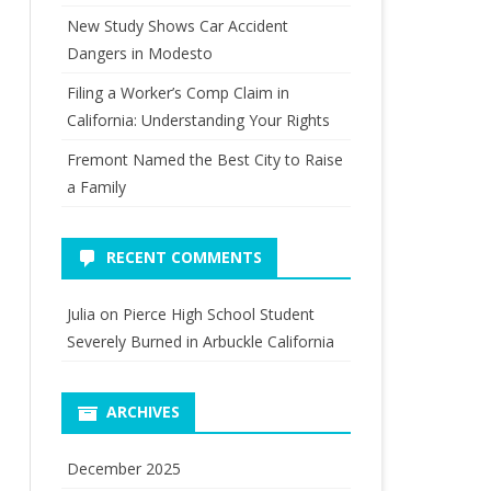
New Study Shows Car Accident
Dangers in Modesto
Filing a Worker’s Comp Claim in
California: Understanding Your Rights
Fremont Named the Best City to Raise
a Family
RECENT COMMENTS
Julia
on
Pierce High School Student
Severely Burned in Arbuckle California
ARCHIVES
December 2025