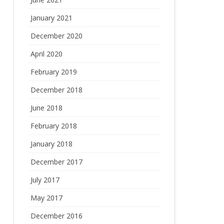
January 2021
December 2020
April 2020
February 2019
December 2018
June 2018
February 2018
January 2018
December 2017
July 2017
May 2017
December 2016