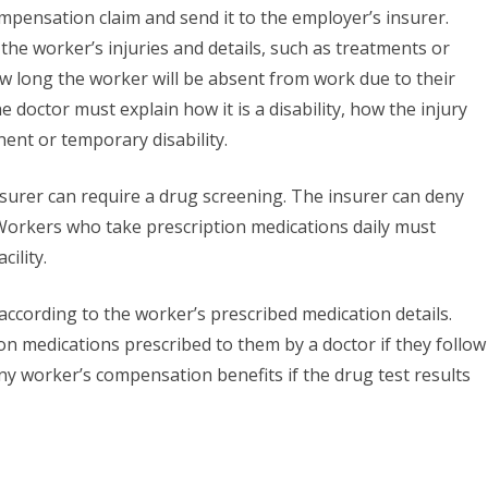
pensation claim and send it to the employer’s insurer.
the worker’s injuries and details, such as treatments or
w long the worker will be absent from work due to their
the doctor must explain how it is a disability, how the injury
anent or temporary disability.
urer can require a drug screening. The insurer can deny
. Workers who take prescription medications daily must
cility.
according to the worker’s prescribed medication details.
n medications prescribed to them by a doctor if they follow
eny worker’s compensation benefits if the drug test results