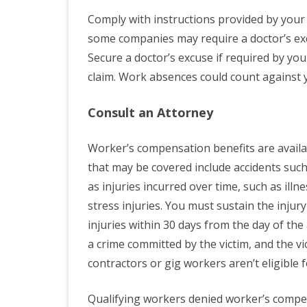
Comply with instructions provided by yo
some companies may require a doctor’s e
Secure a doctor’s excuse if required by yo
claim. Work absences could count against 
Consult an Attorney
Worker’s compensation benefits are availa
that may be covered include accidents such 
as injuries incurred over time, such as ill
stress injuries. You must sustain the inju
injuries within 30 days from the day of the 
a crime committed by the victim, and the 
contractors or gig workers aren’t eligible
Qualifying workers denied worker’s compen