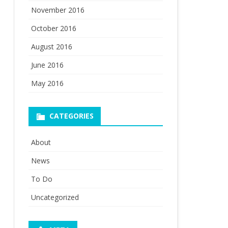
November 2016
October 2016
August 2016
June 2016
May 2016
CATEGORIES
About
News
To Do
Uncategorized