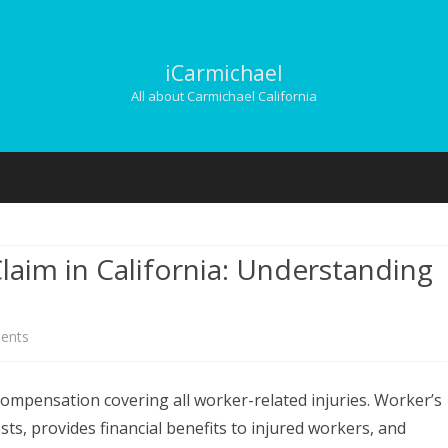
iCarmichael
All about Carmichael California
Skip
to
content
laim in California: Understanding
on
ents
Filing
ompensation covering all worker-related injuries. Worker’s
a
s, provides financial benefits to injured workers, and
Worker’s