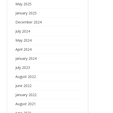
May 2025
January 2025
December 2024
July 2024
May 2024
April 2024
January 2024
July 2023
August 2022
June 2022
January 2022
August 2021
June 2021