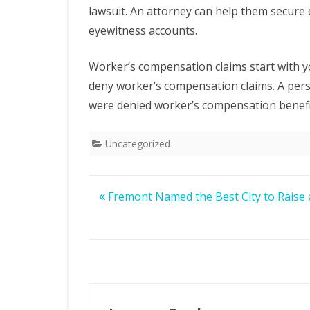
lawsuit. An attorney can help them secure 
eyewitness accounts.
Worker’s compensation claims start with 
deny worker’s compensation claims. A pers
were denied worker’s compensation benefits
Uncategorized
Post
Fremont Named the Best City to Raise 
navigation