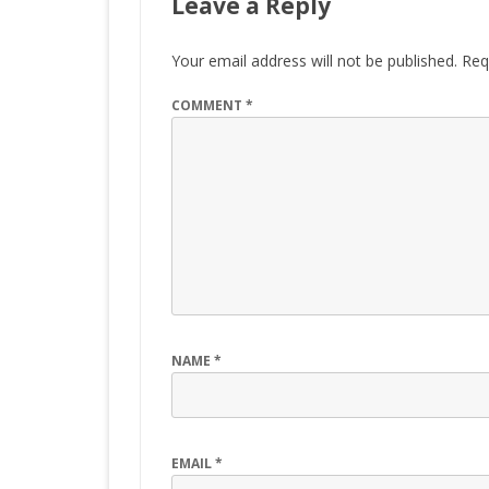
Leave a Reply
Your email address will not be published.
Req
COMMENT
*
NAME
*
EMAIL
*