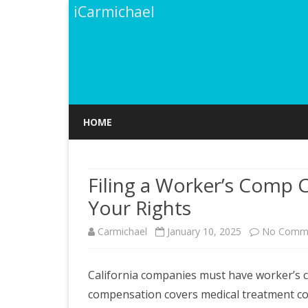
iCarmichael
HOME
Filing a Worker’s Comp C
Your Rights
Carmichael
January 10, 2025
No Comm
California companies must have worker’s c
compensation covers medical treatment cost