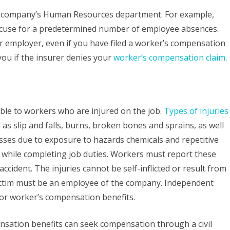
ur company’s Human Resources department. For example,
xcuse for a predetermined number of employee absences.
ur employer, even if you have filed a worker’s compensation
you if the insurer denies your
worker’s compensation claim
.
ble to workers who are injured on the job.
Types of injuries
as slip and falls, burns, broken bones and sprains, as well
nesses due to exposure to hazards chemicals and repetitive
ry while completing job duties. Workers must report these
accident. The injuries cannot be self-inflicted or result from
victim must be an employee of the company. Independent
 for worker’s compensation benefits.
sation benefits can seek compensation through a civil