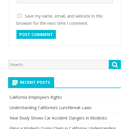
Save my name, email, and website in this
browser for the next time I comment.
Search
Searc
for:
RECENT POSTS
California Employee’s Rights
Understanding California’s Lunchbreak Laws
New Study Shows Car Accident Dangers in Modesto
Filing a Worker’s Comp Claim in California: Understanding