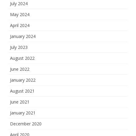
July 2024
May 2024
April 2024
January 2024
July 2023
August 2022
June 2022
January 2022
August 2021
June 2021
January 2021
December 2020
April 2020