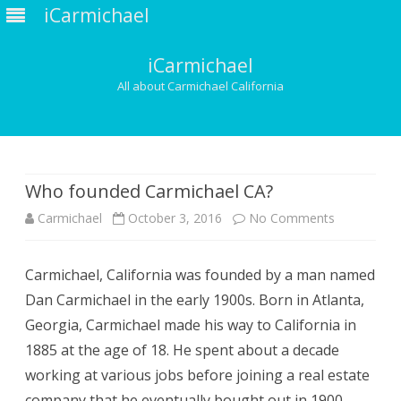
iCarmichael
iCarmichael
All about Carmichael California
Skip
to
content
Who founded Carmichael CA?
on
Carmichael
October 3, 2016
No Comments
Who
Carmichael, California was founded by a man named
founded
Dan Carmichael in the early 1900s. Born in Atlanta,
Carmichael
Georgia, Carmichael made his way to California in
CA?
1885 at the age of 18. He spent about a decade
working at various jobs before joining a real estate
company that he eventually bought out in 1900.