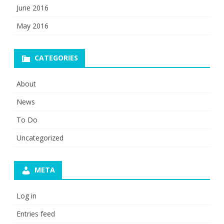
June 2016
May 2016
CATEGORIES
About
News
To Do
Uncategorized
META
Log in
Entries feed