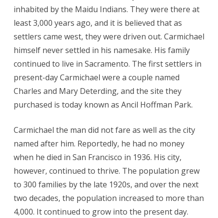
inhabited by the Maidu Indians. They were there at
least 3,000 years ago, and it is believed that as
settlers came west, they were driven out. Carmichael
himself never settled in his namesake. His family
continued to live in Sacramento. The first settlers in
present-day Carmichael were a couple named
Charles and Mary Deterding, and the site they
purchased is today known as Ancil Hoffman Park.
Carmichael the man did not fare as well as the city
named after him. Reportedly, he had no money
when he died in San Francisco in 1936. His city,
however, continued to thrive. The population grew
to 300 families by the late 1920s, and over the next
two decades, the population increased to more than
4,000. It continued to grow into the present day.