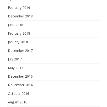
February 2019
December 2018
June 2018
February 2018
January 2018
December 2017
July 2017
May 2017
December 2016
November 2016
October 2016
August 2016