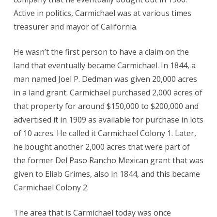
Active in politics, Carmichael was at various times
treasurer and mayor of California.
He wasn’t the first person to have a claim on the
land that eventually became Carmichael. In 1844, a
man named Joel P. Dedman was given 20,000 acres
in a land grant. Carmichael purchased 2,000 acres of
that property for around $150,000 to $200,000 and
advertised it in 1909 as available for purchase in lots
of 10 acres. He called it Carmichael Colony 1. Later,
he bought another 2,000 acres that were part of
the former Del Paso Rancho Mexican grant that was
given to Eliab Grimes, also in 1844, and this became
Carmichael Colony 2.
The area that is Carmichael today was once