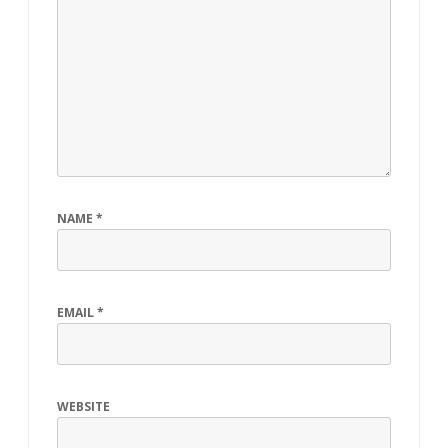
NAME
*
EMAIL
*
WEBSITE