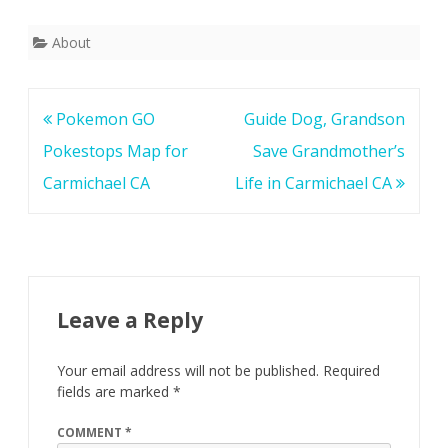
About
Post
Pokemon GO
Guide Dog, Grandson
navigation
Pokestops Map for
Save Grandmother’s
Carmichael CA
Life in Carmichael CA
Leave a Reply
Your email address will not be published.
Required
fields are marked
*
COMMENT
*