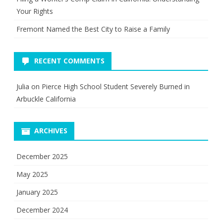
Your Rights
Fremont Named the Best City to Raise a Family
RECENT COMMENTS
Julia
on
Pierce High School Student Severely Burned in
Arbuckle California
ARCHIVES
December 2025
May 2025
January 2025
December 2024