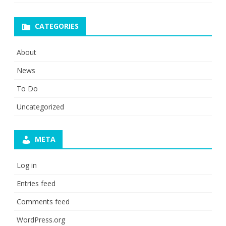
CATEGORIES
About
News
To Do
Uncategorized
META
Log in
Entries feed
Comments feed
WordPress.org