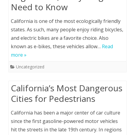
Need to Know
California is one of the most ecologically friendly
states. As such, many people enjoy riding bicycles,
and electric bikes are a favorite choice. Also
known as e-bikes, these vehicles allow…
Read
more »
Uncategorized
California’s Most Dangerous
Cities for Pedestrians
California has been a major center of car culture
since the first gasoline-powered motor vehicles
hit the streets in the late 19th century. In regions