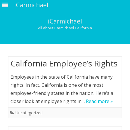
iCarmichael
iCarmichael
All about Carmichael California
Skip
to
content
California Employee’s Rights
Employees in the state of California have many
rights. In fact, California is one of the most
employee-friendly states in the nation. Here’s a
closer look at employee rights in…
Read more »
Uncategorized