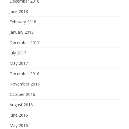
December 2018
June 2018
February 2018
January 2018
December 2017
July 2017
May 2017
December 2016
November 2016
October 2016
August 2016
June 2016
May 2016