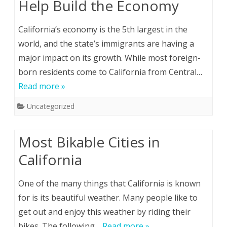
Help Build the Economy
California’s economy is the 5th largest in the
world, and the state’s immigrants are having a
major impact on its growth. While most foreign-
born residents come to California from Central…
Read more »
Uncategorized
Most Bikable Cities in
California
One of the many things that California is known
for is its beautiful weather. Many people like to
get out and enjoy this weather by riding their
bikes. The following…
Read more »