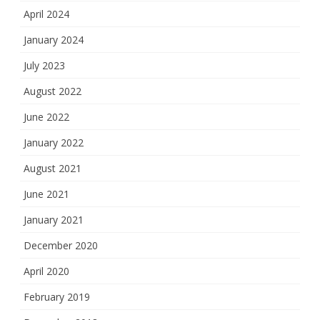
April 2024
January 2024
July 2023
August 2022
June 2022
January 2022
August 2021
June 2021
January 2021
December 2020
April 2020
February 2019