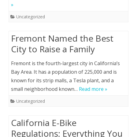
»
Uncategorized
Fremont Named the Best
City to Raise a Family
Fremont is the fourth-largest city in California’s
Bay Area. It has a population of 225,000 and is
known for its strip malls, a Tesla plant, and a
small neighborhood known…
Read more »
Uncategorized
California E-Bike
Regulations; Everything You