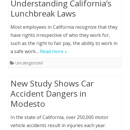
Understanding California’s
Lunchbreak Laws
Most employees in California recognize that they
have rights irrespective of who they work for,
such as the right to fair pay, the ability to work in
a safe work…
Read more »
Uncategorized
New Study Shows Car
Accident Dangers in
Modesto
In the state of California, over 250,000 motor
vehicle accidents result in injuries each year.