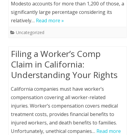
Modesto accounts for more than 1,200 of those, a
significantly large percentage considering its
relatively…
Read more »
Uncategorized
Filing a Worker’s Comp
Claim in California:
Understanding Your Rights
California companies must have worker’s
compensation covering all worker-related
injuries. Worker’s compensation covers medical
treatment costs, provides financial benefits to
injured workers, and death benefits to families.
Unfortunately, unethical companies…
Read more