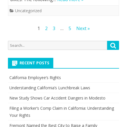
Uncategorized
Posts
1
2
3
…
5
Next »
pagination
Search
Searc
for:
RECENT POSTS
California Employee’s Rights
Understanding California’s Lunchbreak Laws
New Study Shows Car Accident Dangers in Modesto
Filing a Worker’s Comp Claim in California: Understanding
Your Rights
Fremont Named the Best City to Raise a Family