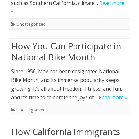
such as Southern California, climate…
Read more
»
Uncategorized
How You Can Participate in
National Bike Month
Since 1956, May has been designated National
Bike Month, and its immense popularity keeps
growing. It’s all about freedom, fitness, and fun,
and it’s time to celebrate the joys of…
Read more »
Uncategorized
How California Immigrants