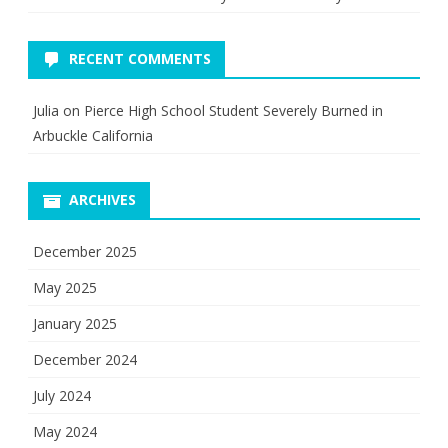
RECENT COMMENTS
Julia
on
Pierce High School Student Severely Burned in
Arbuckle California
ARCHIVES
December 2025
May 2025
January 2025
December 2024
July 2024
May 2024