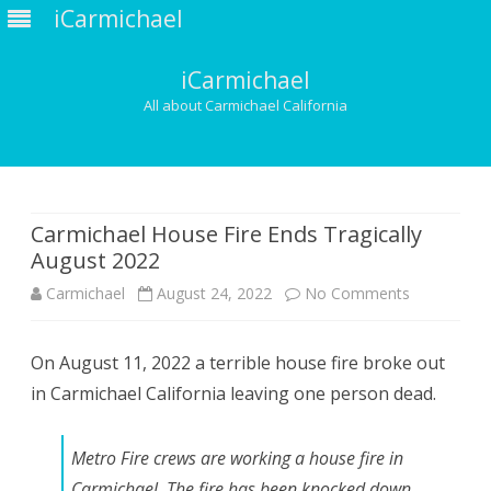
iCarmichael
iCarmichael
All about Carmichael California
Skip
to
content
Carmichael House Fire Ends Tragically
August 2022
on
Carmichael
August 24, 2022
No Comments
Carmichael
On August 11, 2022 a terrible house fire broke out
House
in Carmichael California leaving one person dead.
Fire
Ends
Metro Fire crews are working a house fire in
Tragically
Carmichael. The fire has been knocked down.