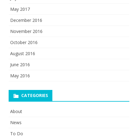
May 2017
December 2016
November 2016
October 2016
August 2016
June 2016
May 2016
CATEGORIES
About
News
To Do