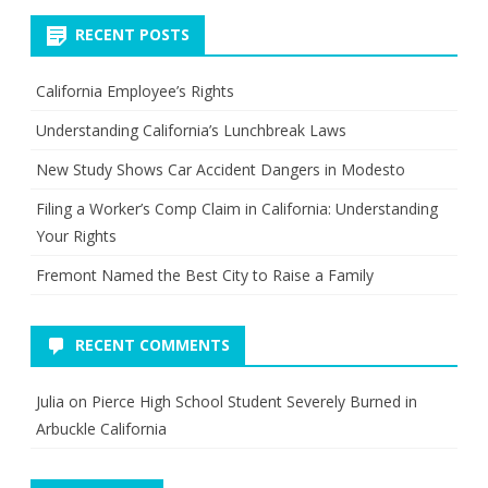
RECENT POSTS
California Employee’s Rights
Understanding California’s Lunchbreak Laws
New Study Shows Car Accident Dangers in Modesto
Filing a Worker’s Comp Claim in California: Understanding
Your Rights
Fremont Named the Best City to Raise a Family
RECENT COMMENTS
Julia
on
Pierce High School Student Severely Burned in
Arbuckle California