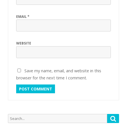
EMAIL
*
WEBSITE
Save my name, email, and website in this
browser for the next time I comment.
Search
Searc
for: