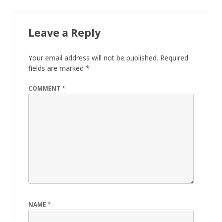
Leave a Reply
Your email address will not be published.
Required
fields are marked
*
COMMENT
*
NAME
*