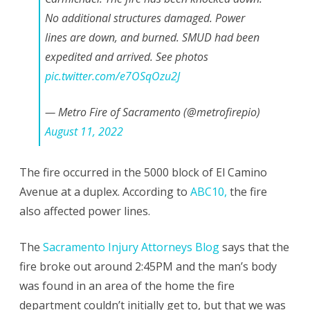
No additional structures damaged. Power
August
lines are down, and burned. SMUD had been
2022
expedited and arrived. See photos
pic.twitter.com/e7OSqOzu2J
— Metro Fire of Sacramento (@metrofirepio)
August 11, 2022
The fire occurred in the 5000 block of El Camino
Avenue at a duplex. According to
ABC10,
the fire
also affected power lines.
The
Sacramento Injury Attorneys Blog
says that the
fire broke out around 2:45PM and the man’s body
was found in an area of the home the fire
department couldn’t initially get to, but that we was