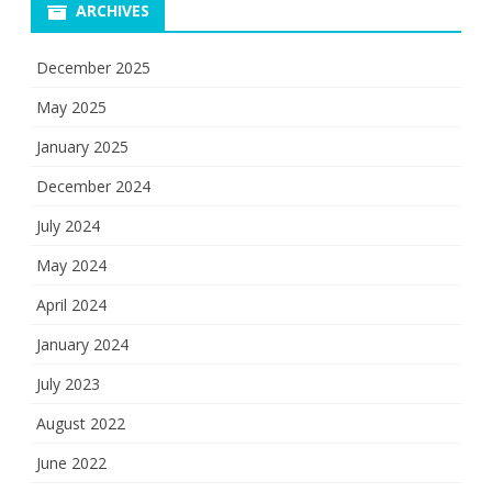
ARCHIVES
December 2025
May 2025
January 2025
December 2024
July 2024
May 2024
April 2024
January 2024
July 2023
August 2022
June 2022