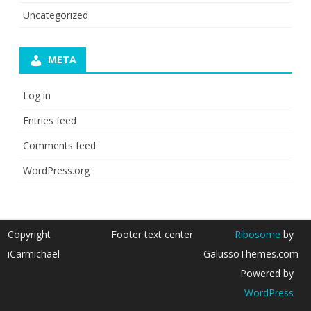
Uncategorized
META
Log in
Entries feed
Comments feed
WordPress.org
Copyright
Footer text center
Ribosome
by
iCarmichael
GalussoThemes.com
Powered by
WordPress