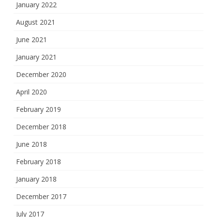
January 2022
August 2021
June 2021
January 2021
December 2020
April 2020
February 2019
December 2018
June 2018
February 2018
January 2018
December 2017
July 2017