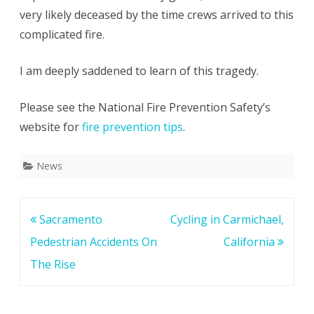
very likely deceased by the time crews arrived to this
complicated fire.
I am deeply saddened to learn of this tragedy.
Please see the National Fire Prevention Safety’s
website for
fire prevention tips
.
News
Post
Sacramento
Cycling in Carmichael,
navigation
Pedestrian Accidents On
California
The Rise