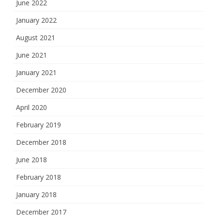
June 2022
January 2022
August 2021
June 2021
January 2021
December 2020
April 2020
February 2019
December 2018
June 2018
February 2018
January 2018
December 2017