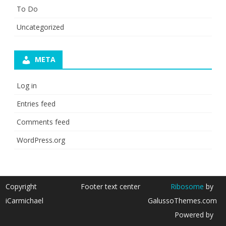
To Do
Uncategorized
META
Log in
Entries feed
Comments feed
WordPress.org
Copyright
Footer text center
Ribosome
by
iCarmichael
GalussoThemes.com
Powered by