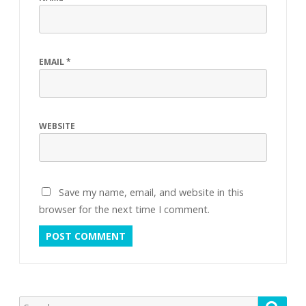
EMAIL
*
WEBSITE
Save my name, email, and website in this
browser for the next time I comment.
Search
Searc