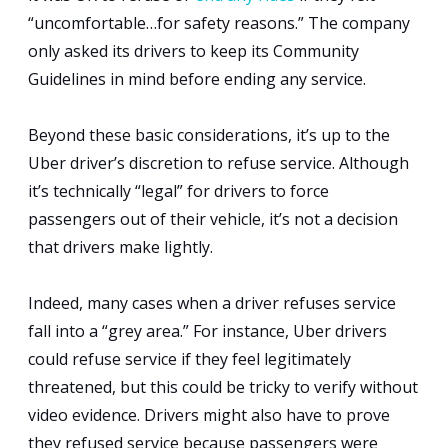
“uncomfortable…for safety reasons.” The company
only asked its drivers to keep its Community
Guidelines in mind before ending any service.
Beyond these basic considerations, it’s up to the
Uber driver’s discretion to refuse service. Although
it’s technically “legal” for drivers to force
passengers out of their vehicle, it’s not a decision
that drivers make lightly.
Indeed, many cases when a driver refuses service
fall into a “grey area.” For instance, Uber drivers
could refuse service if they feel legitimately
threatened, but this could be tricky to verify without
video evidence. Drivers might also have to prove
they refused service because passengers were