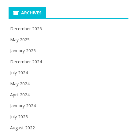
ARCHIVES
December 2025
May 2025
January 2025
December 2024
July 2024
May 2024
April 2024
January 2024
July 2023
August 2022