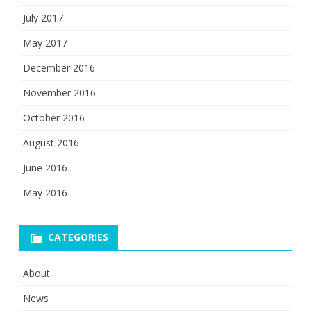
July 2017
May 2017
December 2016
November 2016
October 2016
August 2016
June 2016
May 2016
CATEGORIES
About
News