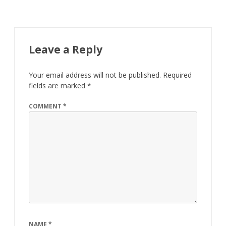
Leave a Reply
Your email address will not be published.
Required
fields are marked
*
COMMENT
*
NAME
*