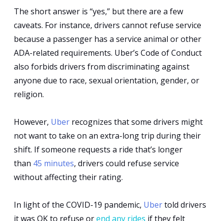
The short answer is “yes,” but there are a few
Can
caveats. For instance, drivers cannot refuse service
Uber
because a passenger has a service animal or other
Drivers
ADA-related requirements. Uber’s Code of Conduct
also forbids drivers from discriminating against
Refuse
anyone due to race, sexual orientation, gender, or
Rides?
religion.
However,
Uber
recognizes that some drivers might
not want to take on an extra-long trip during their
shift. If someone requests a ride that’s longer
than
45 minutes
, drivers could refuse service
without affecting their rating.
In light of the COVID-19 pandemic,
Uber
told drivers
it was OK to refuse or
end any rides
if they felt