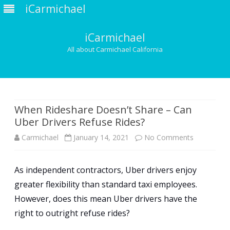
iCarmichael
iCarmichael
All about Carmichael California
Skip
to
content
When Rideshare Doesn’t Share – Can
Uber Drivers Refuse Rides?
on
Carmichael
January 14, 2021
No Comments
When
As independent contractors, Uber drivers enjoy
Rideshare
greater flexibility than standard taxi employees.
Doesn’t
However, does this mean Uber drivers have the
Share
right to outright refuse rides?
–