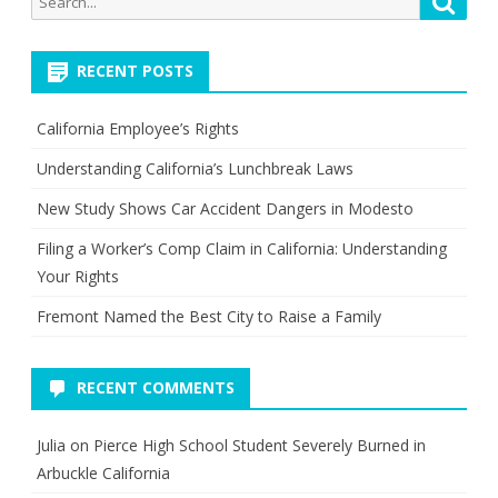
for:
RECENT POSTS
California Employee’s Rights
Understanding California’s Lunchbreak Laws
New Study Shows Car Accident Dangers in Modesto
Filing a Worker’s Comp Claim in California: Understanding
Your Rights
Fremont Named the Best City to Raise a Family
RECENT COMMENTS
Julia
on
Pierce High School Student Severely Burned in
Arbuckle California