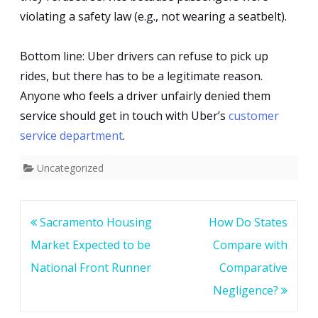
violating a safety law (e.g., not wearing a seatbelt).
Bottom line: Uber drivers can refuse to pick up
rides, but there has to be a legitimate reason.
Anyone who feels a driver unfairly denied them
service should get in touch with Uber’s
customer
service department
.
Uncategorized
Post
Sacramento Housing
How Do States
navigation
Market Expected to be
Compare with
National Front Runner
Comparative
Negligence?