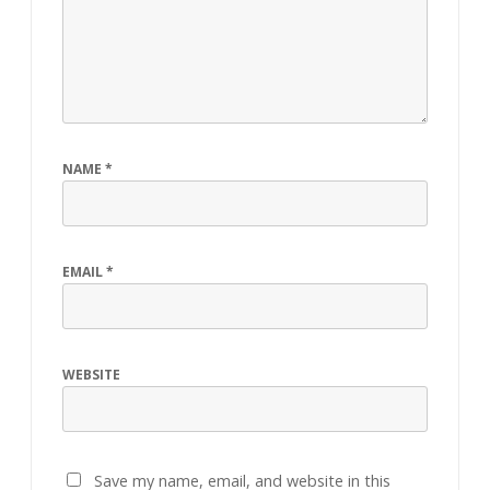
NAME
*
EMAIL
*
WEBSITE
Save my name, email, and website in this