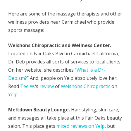
Here are some of the massage therapists and other
wellness providers near Carmichael who provide
sports massage:
Welshons Chiropractic and Wellness Center.
Located on Fair Oaks Blvd in Carmichael California,
Dr. Deb provides all sorts of services to local clients.
On her website, she describes “
What is a Dr-
Debism?
” And, people on Yelp absolutely love her:
Read
Tee W.
‘s
review
of
Welshons Chiropractic
on
Yelp
Meltdown Beauty Lounge.
Hair styling, skin care,
and massages all take place at this Fair Oaks beauty
salon. This place gets
mixed reviews on Yelp
, but