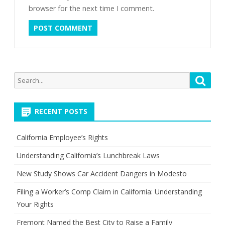
browser for the next time I comment.
Search
Searc
for:
RECENT POSTS
California Employee’s Rights
Understanding California’s Lunchbreak Laws
New Study Shows Car Accident Dangers in Modesto
Filing a Worker’s Comp Claim in California: Understanding
Your Rights
Fremont Named the Best City to Raise a Family