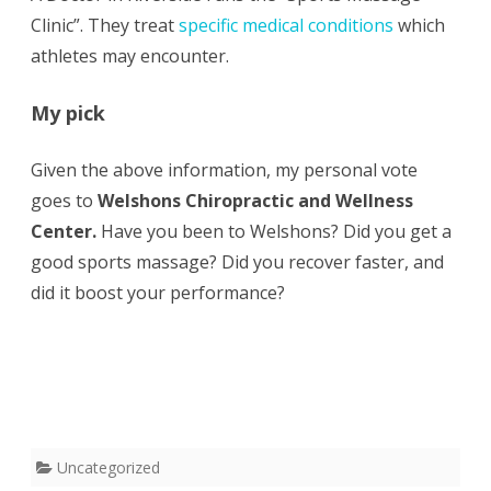
Clinic”. They treat
specific medical conditions
which
athletes may encounter.
My pick
Given the above information, my personal vote
goes to
Welshons Chiropractic and Wellness
Center.
Have you been to Welshons? Did you get a
good sports massage? Did you recover faster, and
did it boost your performance?
Uncategorized