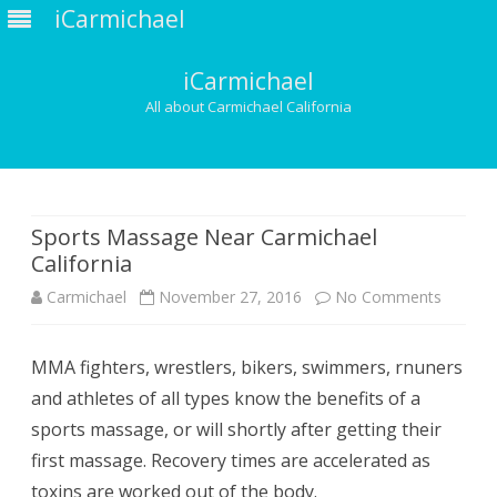
iCarmichael
iCarmichael
All about Carmichael California
Skip
to
content
Sports Massage Near Carmichael
California
on
Carmichael
November 27, 2016
No Comments
Sports
MMA fighters, wrestlers, bikers, swimmers, rnuners
Massag
and athletes of all types know the benefits of a
Near
sports massage, or will shortly after getting their
Carmich
first massage. Recovery times are accelerated as
toxins are worked out of the body.
Californ