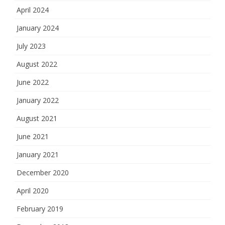
April 2024
January 2024
July 2023
August 2022
June 2022
January 2022
August 2021
June 2021
January 2021
December 2020
April 2020
February 2019