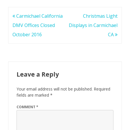
Post
Carmichael California
Christmas Light
navigation
DMV Offices Closed
Displays in Carmichael
October 2016
CA
Leave a Reply
Your email address will not be published.
Required
fields are marked
*
COMMENT
*