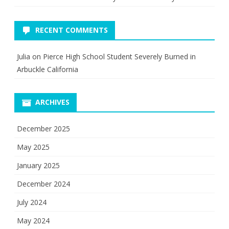
RECENT COMMENTS
Julia
on
Pierce High School Student Severely Burned in
Arbuckle California
ARCHIVES
December 2025
May 2025
January 2025
December 2024
July 2024
May 2024