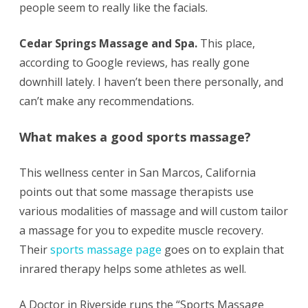
people seem to really like the facials.
Cedar Springs Massage and Spa.
This place,
according to Google reviews, has really gone
downhill lately. I haven’t been there personally, and
can’t make any recommendations.
What makes a good sports massage?
This wellness center in San Marcos, California
points out that some massage therapists use
various modalities of massage and will custom tailor
a massage for you to expedite muscle recovery.
Their
sports massage page
goes on to explain that
inrared therapy helps some athletes as well.
A Doctor in Riverside runs the “Sports Massage