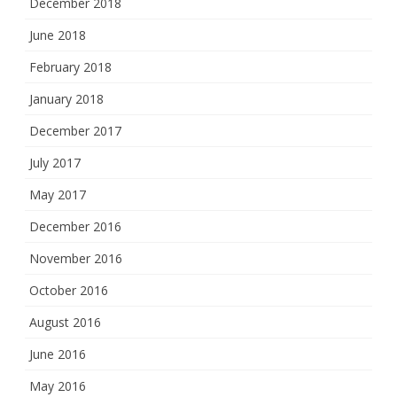
December 2018
June 2018
February 2018
January 2018
December 2017
July 2017
May 2017
December 2016
November 2016
October 2016
August 2016
June 2016
May 2016