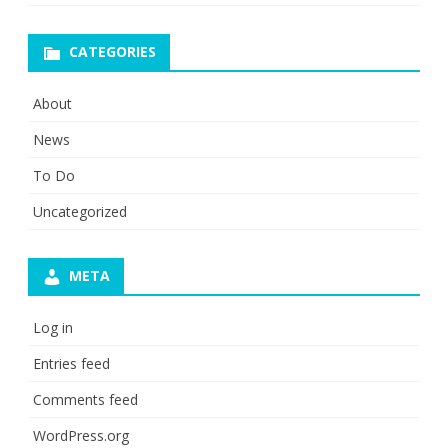
CATEGORIES
About
News
To Do
Uncategorized
META
Log in
Entries feed
Comments feed
WordPress.org