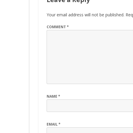
Your email address will not be published.
Req
COMMENT
*
NAME
*
EMAIL
*