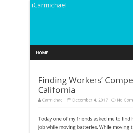
iCarmichael
HOME
Finding Workers’ Compe
California
Carmichael
December 4, 2017
No Com
Today one of my friends asked me to find 
job while moving batteries. While moving th