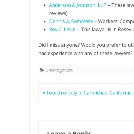
Anderson & Johnson, LLP
– These law
reviews)
Dennis A. Sommese
– Workers’ Compe
Roy C. Levin
– This lawyer is in Rosevil
Did I miss anyone? Would you prefer to util
had experience with any of these lawyers?
Uncategorized
Post
Fourth of July in Carmichael California
navigation
Leave a Reply