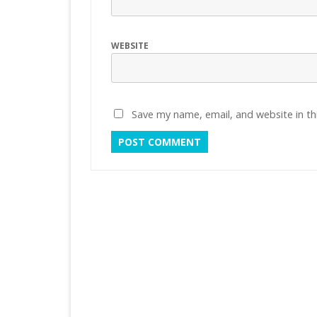
WEBSITE
Save my name, email, and website in th