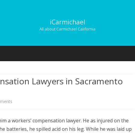
iCarmichael
All about Carmichael California
Skip
to
content
nsation Lawyers in Sacramento
on
ments
Finding
him a workers’ compensation lawyer. He as injured on the
Workers’
e batteries, he spilled acid on his leg. While he was laid up
Compensation