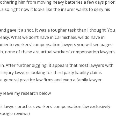
othering him from moving heavy batteries a few days prior.
Lawyers
us so right now it looks like the insurer wants to deny his
in
Sacramento
and gave it a shot. It was a tougher task than I thought. You
California
 easy. What we don’t have in Carmichael, we do have in
ramento workers’ compensation lawyers you will see pages
gh, none of these are actual workers’ compensation lawyers.
 in. After further digging, it appears that most lawyers with
injury lawyers looking for third party liability claims
me general practice law firms and even a family lawyer.
ply leave my research below:
s lawyer practices workers’ compensation law exclusively
 Google reviews)