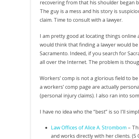
recovering from that his shoulder began b
The guy is a mess and his story is suspicio
claim. Time to consult with a lawyer.
I am pretty good at locating things online 
would think that finding a lawyer would be
Sacramento. Indeed, if you search for Sac
all over the Internet. The problem is thou
Workers’ comp is not a glorious field to be
a workers’ comp page are actually personal 
(personal injury claims). I also ran into so
I have no idea who the “best” is so I’ll sim
Law Offices of Alice A. Strombom
– Thi
and works directly with her clients. (5