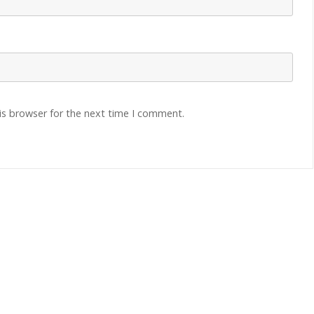
is browser for the next time I comment.