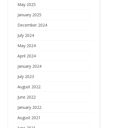
May 2025
January 2025
December 2024
July 2024
May 2024
April 2024
January 2024
July 2023
August 2022
June 2022
January 2022
August 2021
June 2021