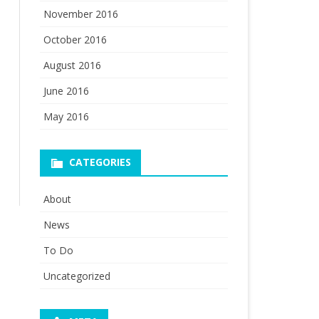
November 2016
October 2016
August 2016
June 2016
May 2016
CATEGORIES
About
News
To Do
Uncategorized