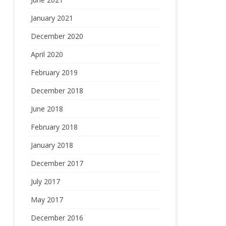
January 2021
December 2020
April 2020
February 2019
December 2018
June 2018
February 2018
January 2018
December 2017
July 2017
May 2017
December 2016