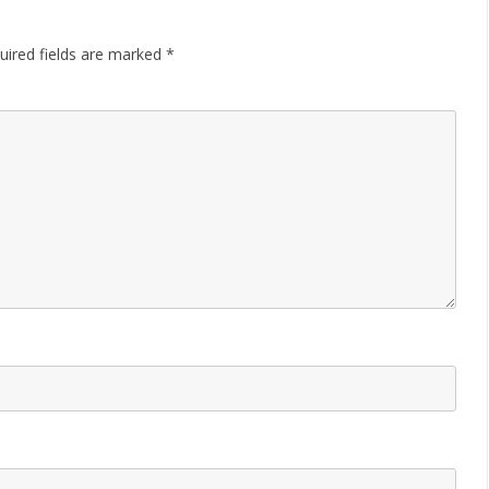
uired fields are marked
*