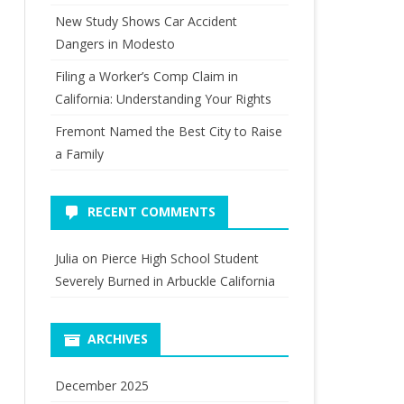
New Study Shows Car Accident
Dangers in Modesto
Filing a Worker’s Comp Claim in
California: Understanding Your Rights
Fremont Named the Best City to Raise
a Family
RECENT COMMENTS
Julia
on
Pierce High School Student
Severely Burned in Arbuckle California
ARCHIVES
December 2025