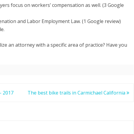
yers focus on workers’ compensation as well. (3 Google
nation and Labor Employment Law. (1 Google review)
le.
ize an attorney with a specific area of practice? Have you
 – 2017
The best bike trails in Carmichael California