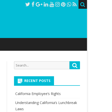
Search
Search
for:
RECENT POSTS
California Employee’s Rights
Understanding California’s Lunchbreak
Laws